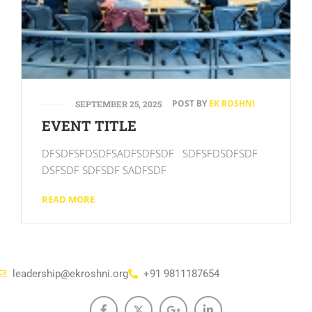
POST BY
EK ROSHNI
SEPTEMBER 25, 2025
EVENT TITLE
DFSDFSFDSDFSADFSDFSDF SDFSFDSDFSDF
DSFSDF SDFSDF SADFSDF
READ MORE
leadership@ekroshni.org
+91 9811187654