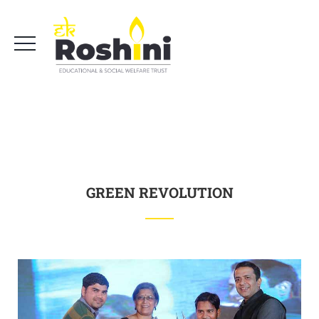
GREEN REVOLUTION