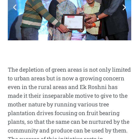
The depletion of green areas is not only limited
to urban areas but is now a growing concern
even in the rural areas and Ek Roshni has
made it their inseparable motive to give to the
mother nature by running various tree
plantation drives focusing on fruit bearing
plants, so that the same can be nurtured by the
community and produce can be used by them.