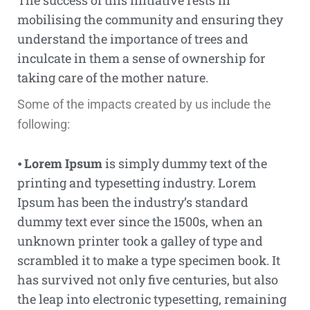
The success of this initiative rests in
mobilising the community and ensuring they
understand the importance of trees and
inculcate in them a sense of ownership for
taking care of the mother nature.
Some of the impacts created by us include the
following:
⦁
Lorem Ipsum
is simply dummy text of the
printing and typesetting industry. Lorem
Ipsum has been the industry’s standard
dummy text ever since the 1500s, when an
unknown printer took a galley of type and
scrambled it to make a type specimen book. It
has survived not only five centuries, but also
the leap into electronic typesetting, remaining